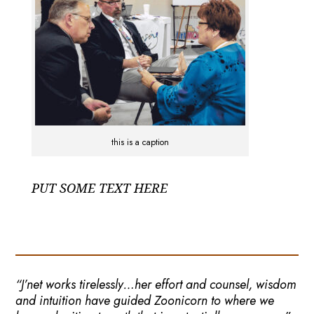
this is a caption
PUT SOME TEXT HERE
“J’net works tirelessly…her effort and counsel, wisdom
and intuition have guided Zoonicorn to where we