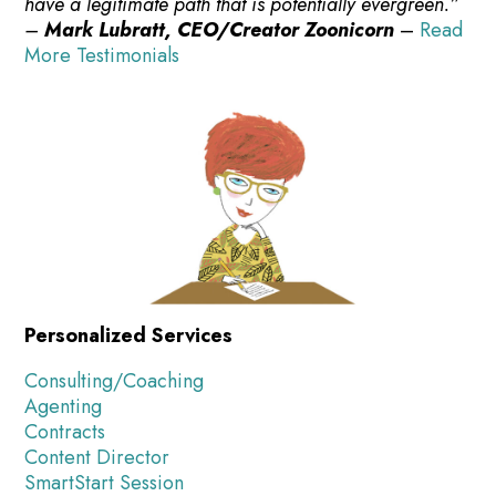
have a legitimate path that is potentially evergreen.”
–
Mark Lubratt, CEO/Creator Zoonicorn
–
Read
More Testimonials
Personalized Services
Consulting/Coaching
Agenting
Contracts
Content Director
SmartStart Session