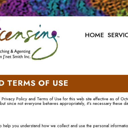
HOME
SERVI
D TERMS OF USE
ng Privacy Policy and Terms of Use for this web site effective as of Oc
 but since not everyone behaves appropriately, it’s necessary these d
 to help you understand how we collect and use the personal informati