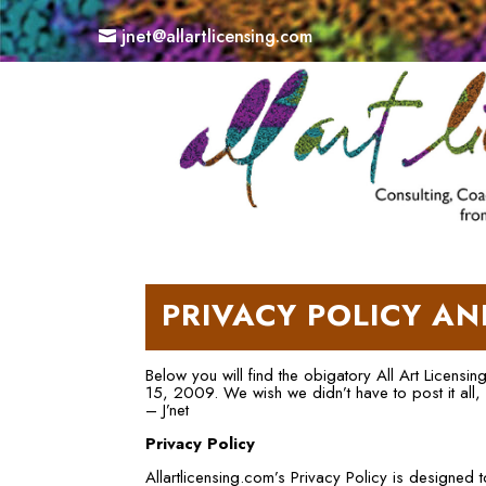
jnet@allartlicensing.com
PRIVACY POLICY AN
Below you will find the obigatory All Art Licensi
15, 2009. We wish we didn’t have to post it all,
– J’net
Privacy Policy
Allartlicensing.com’s Privacy Policy is designed