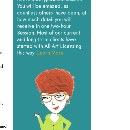
You will be amazed, as
countless others’ have been, at
how much detail you will
receive in one two-hour
Session. Most of our current
and long-term clients have
started with All Art Licensing
this way.
Learn More
on
nd
d
ly
 and