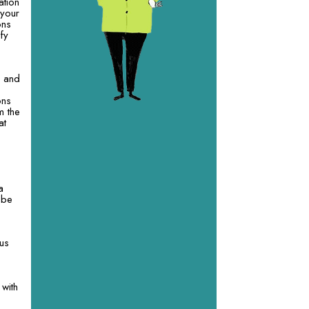
ation
 your
ons
fy
d and
ons
m the
at
a
l be
 us
 with