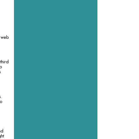
y web
third
so
s
e
s.
to
nd
ght