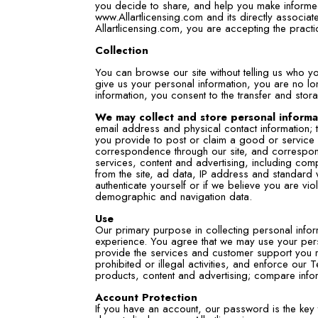
you decide to share, and help you make informed
www.Allartlicensing.com and its directly associa
Allartlicensing.com, you are accepting the practi
Collection
You can browse our site without telling us who y
give us your personal information, you are no l
information, you consent to the transfer and stora
We may collect and store personal informat
email address and physical contact information; tr
you provide to post or claim a good or service i
correspondence through our site, and corresponde
services, content and advertising, including comp
from the site, ad data, IP address and standard 
authenticate yourself or if we believe you are vio
demographic and navigation data.
Use
Our primary purpose in collecting personal infor
experience. You agree that we may use your pers
provide the services and customer support you r
prohibited or illegal activities, and enforce ou
products, content and advertising; compare informa
Account Protection
If you have an account, our password is the key