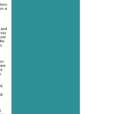
tions
 on a
e and
rves
bout
the
ny
pon
 are
by
y
ed,
ng
g