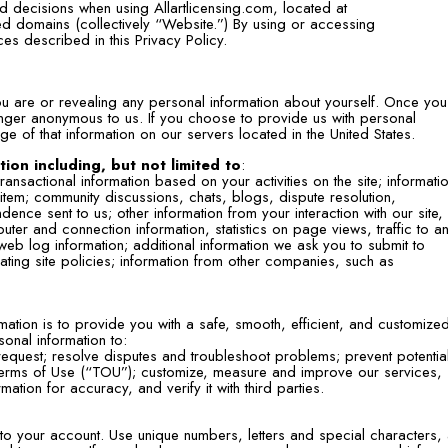
 decisions when using Allartlicensing.com, located at
ted domains (collectively “Website.”) By using or accessing
ces described in this Privacy Policy.
ou are or revealing any personal information about yourself. Once you
onger anonymous to us. If you choose to provide us with personal
ge of that information on our servers located in the United States.
ion including, but not limited to
:
ansactional information based on your activities on the site; informati
tem; community discussions, chats, blogs, dispute resolution,
nce sent to us; other information from your interaction with our site,
uter and connection information, statistics on page views, traffic to a
web log information; additional information we ask you to submit to
lating site policies; information from other companies, such as
mation is to provide you with a safe, smooth, efficient, and customize
onal information to:
equest; resolve disputes and troubleshoot problems; prevent potential
r Terms of Use (“TOU”); customize, measure and improve our services,
tion for accuracy, and verify it with third parties.
 to your account. Use unique numbers, letters and special characters,