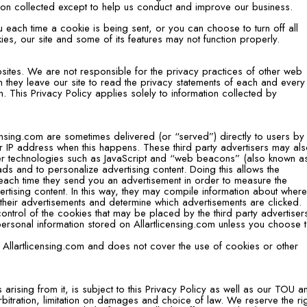
ion collected except to help us conduct and improve our business.
ach time a cookie is being sent, or you can choose to turn off all
es, our site and some of its features may not function properly.
bsites. We are not responsible for the privacy practices of other web
they leave our site to read the privacy statements of each and ever
ion. This Privacy Policy applies solely to information collected by
nsing.com are sometimes delivered (or “served”) directly to users by 
ur IP address when this happens. These third party advertisers may al
er technologies such as JavaScript and “web beacons” (also known a
 ads and to personalize advertising content. Doing this allows the
each time they send you an advertisement in order to measure the
ertising content. In this way, they may compile information about wher
their advertisements and determine which advertisements are clicked.
ontrol of the cookies that may be placed by the third party advertiser
ersonal information stored on Allartlicensing.com unless you choose 
 Allartlicensing.com and does not cover the use of cookies or other
 arising from it, is subject to this Privacy Policy as well as our TOU a
 arbitration, limitation on damages and choice of law. We reserve the ri