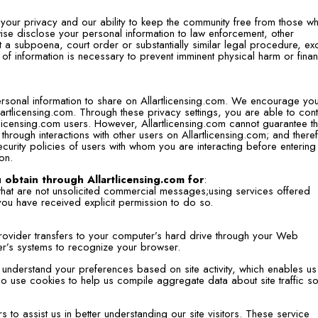
ct your privacy and our ability to keep the community free from those w
erwise disclose your personal information to law enforcement, other
out a subpoena, court order or substantially similar legal procedure, ex
 of information is necessary to prevent imminent physical harm or finan
ersonal information to share on Allartlicensing.com. We encourage you
lartlicensing.com. Through these privacy settings, you are able to cont
rtlicensing.com users. However, Allartlicensing.com cannot guarantee t
through interactions with other users on Allartlicensing.com; and there
urity policies of users with whom you are interacting before entering 
on.
 obtain through Allartlicensing.com for
:
 that are not unsolicited commercial messages;using services offered
you have received explicit permission to do so.
e provider transfers to your computer’s hard drive through your Web
der’s systems to recognize your browser.
understand your preferences based on site activity, which enables us
 use cookies to help us compile aggregate data about site traffic so
 to assist us in better understanding our site visitors. These service