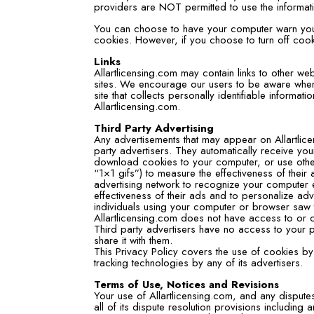
providers are NOT permitted to use the informat
You can choose to have your computer warn you e
cookies. However, if you choose to turn off cooki
Links
Allartlicensing.com may contain links to other we
sites. We encourage our users to be aware when 
site that collects personally identifiable informat
Allartlicensing.com.
Third Party Advertising
Any advertisements that may appear on Allartlice
party advertisers. They automatically receive yo
download cookies to your computer, or use oth
“1×1 gifs”) to measure the effectiveness of their
advertising network to recognize your computer 
effectiveness of their ads and to personalize adv
individuals using your computer or browser saw 
Allartlicensing.com does not have access to or c
Third party advertisers have no access to your p
share it with them.
This Privacy Policy covers the use of cookies by
tracking technologies by any of its advertisers.
Terms of Use, Notices and Revisions
Your use of Allartlicensing.com, and any disputes
all of its dispute resolution provisions including