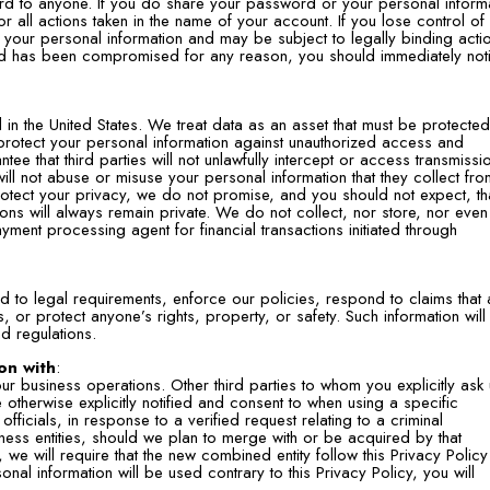
rd to anyone. If you do share your password or your personal inform
r all actions taken in the name of your account. If you lose control of
 your personal information and may be subject to legally binding acti
ord has been compromised for any reason, you should immediately noti
 in the United States. We treat data as an asset that must be protecte
rotect your personal information against unauthorized access and
ee that third parties will not unlawfully intercept or access transmissi
ill not abuse or misuse your personal information that they collect fro
rotect your privacy, we do not promise, and you should not expect, th
ons will always remain private. We do not collect, nor store, nor even
yment processing agent for financial transactions initiated through
 to legal requirements, enforce our policies, respond to claims that 
ers, or protect anyone’s rights, property, or safety. Such information wil
d regulations.
on with
:
ur business operations. Other third parties to whom you explicitly ask
otherwise explicitly notified and consent to when using a specific
ficials, in response to a verified request relating to a criminal
usiness entities, should we plan to merge with or be acquired by that
we will require that the new combined entity follow this Privacy Policy
onal information will be used contrary to this Privacy Policy, you will