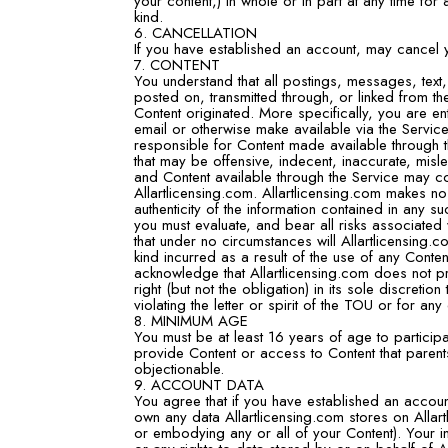
your content,) in whole or in part at any time for
kind.
6. CANCELLATION
If you have established an account, may cancel y
7. CONTENT
You understand that all postings, messages, text,
posted on, transmitted through, or linked from t
Content originated. More specifically, you are ent
email or otherwise make available via the Service
responsible for Content made available through 
that may be offensive, indecent, inaccurate, misl
and Content available through the Service may co
Allartlicensing.com. Allartlicensing.com makes n
authenticity of the information contained in any su
you must evaluate, and bear all risks associated 
that under no circumstances will Allartlicensing
kind incurred as a result of the use of any Cont
acknowledge that Allartlicensing.com does not pr
right (but not the obligation) in its sole discretio
violating the letter or spirit of the TOU or for any
8. MINIMUM AGE
You must be at least 16 years of age to participat
provide Content or access to Content that parent
objectionable.
9. ACCOUNT DATA
You agree that if you have established an accou
own any data Allartlicensing.com stores on Allartl
or embodying any or all of your Content). Your in