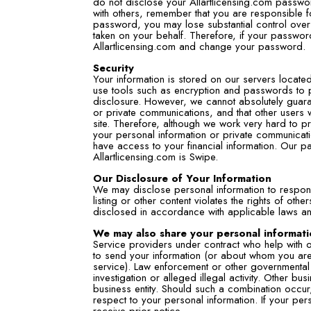
do not disclose your Allartlicensing.com passwo
with others, remember that you are responsible fo
password, you may lose substantial control over
taken on your behalf. Therefore, if your passw
Allartlicensing.com and change your password.
Security
Your information is stored on our servers located
use tools such as encryption and passwords to p
disclosure. However, we cannot absolutely guarant
or private communications, and that other users w
site. Therefore, although we work very hard to p
your personal information or private communicati
have access to your financial information. Our pa
Allartlicensing.com is Swipe.
Our Disclosure of Your Information
We may disclose personal information to respond
listing or other content violates the rights of oth
disclosed in accordance with applicable laws an
We may also share your personal informati
Service providers under contract who help with o
to send your information (or about whom you are 
service). Law enforcement or other governmental of
investigation or alleged illegal activity. Other b
business entity. Should such a combination occur, 
respect to your personal information. If your pers
receive prior notice.