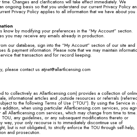
time. Changes and clarifications will take effect immediately. We
 an ongoing basis so that you understand our current Privacy Policy a
urrent Privacy Policy applies to all information that we have about you
mation
 us know by modifying your preferences in the “My Account” section.
les you may receive any emails already in production.
 from our database, sign into the “My Account” section of our site and
es & payment information. Please note that we may maintain informati
service that transaction and for record keeping.
icy, please contact us
atjnet@allartlicensing.com
red to collectively as Allartlicensing.com) provides a collection of onlin
le, informational articles and ,outside resources or referrals (referre
subject to the following Terms of Use (“TOU”). By using the Service in
 addition, when using particular Allartlicensing.com services, you ag
 all Allartlicensing.com services, which may change from time to time.
e TOU, any guidelines, or any subsequent modifications thereto or
ny way, your only recourse is to immediately discontinue use of
ght, but is not obligated, to strictly enforce the TOU through self-help,
ation and prosecution.