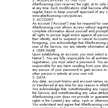
2. MODIFICATIONS TO THIS TOU
Allartlicensing.com reserves the right, at its sol
at any time. Such modifications shall become eff
regular basis to keep yourself apprised of any c
www.allartlicensing.com/policies
3. ACCOUNT
An account (“Account”) may be required for users
Allartlicensing.com allows access without regist
complete information about yourself and promptl
all rights to pursue legal action against all per
their identity, and to suspend or cancel Accounts
foregoing, you acknowledge that Allartlicensing
user of the Service, nor any identity information 
4. USER NAME
Upon establishing an account, you must select a u
Name”). You are fully responsible for all activ
registration, you must select a password. You ar
responsible for any harm resulting from your dis
any person of your password to gain access to
other person is entirely at your own risk.
5. DATA
Any data, account history and account names res
or transferred at any time for any reason in Allar
You acknowledge that, notwithstanding any copyri
the Service, and notwithstanding any value attribu
Allartlicensing.com does not provide or guarantee
rights in the content,) any value, cash or otherwis
You understand and agree that Allartlicensing.com