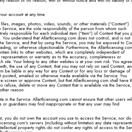
 any reason or no reason, with or without notice and with no liability of
our account at any time.
 files, images, photos, video, sounds, or other materials (“Content”)
he Service, are the sole responsibility of the person from whom such
irely responsible for each individual item (“Item”) of Content that you 
. You understand that Allartlicensing.com does not control, and is not
the Service, and that by using the Service, you may be exposed to Co
eading, or otherwise objectionable. Furthermore, the Allartlicensing.com
ntain links to other websites, which are completely independent of
o representation or warranty as to the accuracy, completeness or
ch site. Your linking to any other webites is at your own risk. You agree
with, the use of any Content, that you may not rely on said Content, a
.com be liable in any way for any Content or for any loss or damage of
ent posted, emailed or otherwise made available via the Service. You
e-screen or approve Content, but that Allartlicensing.com shall have t
n to refuse, delete or move any Content that is available via the Service,
 other reason.
e in the Service. Allartlicensing.com cannot ensure that other users wil
s or guardians may find inappropriate or that any user may find
nt, you do not own the account you use to access the Service, nor do
icensing.com’s servers (including without limitation any data represent
tellectual property rights do not confer any rights of access to the Se