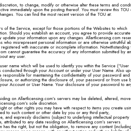
e discretion, to change, modify or otherwise alter these terms and condi
ective immediately upon the posting thereof. You must review this TOU
hanges. You can find the most recent version of the TOU at:
 of the Service, except for those portions of the Websites to which
ration. Should you establish an account, you agree to provide accurat
y update your information upon any changes. Allartlicensing.com rese
sons who misrepresent personal information or are otherwise untruthful a
 registered with inaccurate or incomplete information. Notwithstanding 
.com cannot guarantee the accuracy of any information submitted by a
about any user.
ser name which will be used to identify you within the Service (“User
ities conducted through your Account or under your User Name. Also u
e responsible for maintaining the confidentiality of your password and
closure, or authorizing the disclosure of, your password or from use 
 your Account or User Name. Your disclosure of your password to an
iding on Allartlicensing.com’s servers may be deleted, altered, mov
tlicensing.com’s sole discretion.
ght or other rights you may have with respect to items you create usi
ted to such content or other date by you or any third party,
, and expressly disclaims (subject to underlying intellectual property
e, attributed to any data residing on Allartlicensing.com’s servers.
 has the right, but not the obligation, to remove any content (includin