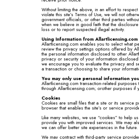
Without limiting the above, in an effort to respe
violate this site’s Terms of Use, we will not oth
government officials, or other third parties with
when we believe in good faith that the disclosure
loss or to report suspected illegal activity.
Using Information from Allartlicensing.com
Allartlicensing.com enables you to select what p
review the privacy settings options offered by Al
the personal information disclosed to other Alla
privacy or security of your information disclosed 
we encourage you to evaluate the privacy and sec
a transaction or choosing to share your informati
You may only use personal information you
Allartlicensing.com transaction-related purposes
through Allartlicensing.com; orother purposes if 
Cookies
Cookies are small files that a site or its servic
browser that enables the site’s or service provi
Like many websites, we use “cookies” to help us 
provide you with improved services. We may also
we can offer better site experiences in the future.
We may contract with third-party service providers