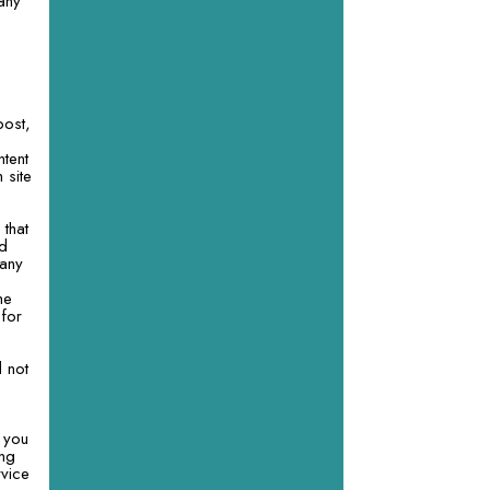
 any
post,
ntent
 site
 that
nd
 any
he
 for
l not
 you
ing
rvice