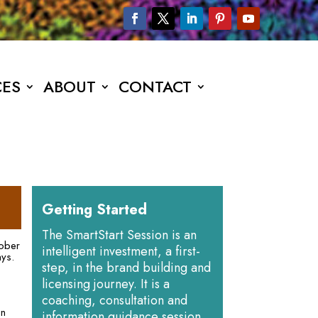
CES
ABOUT
CONTACT
Getting Started
The SmartStart Session is an
tober
intelligent investment, a first-
ays.
step, in the brand building and
licensing journey. It is a
coaching, consultation and
on
information guidance session.