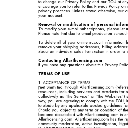
to change our Privacy Policy and our TOU at any 
encourage you to refer to this Privacy Policy on
privacy practices. Unless stated otherwise, our c
your account.
Removal or modification of personal infor
To modify your e-mail subscriptions, please let
Please note that due to email production schedu
To delete all of your online account information
remove your shipping addresses, billing address
about an individual sales transaction in order to 
Contacting Allartlicensing.com
If you have any questions about this Privacy Pol
TERMS OF USE
1. ACCEPTANCE OF TERMS
J’net Smith Inc. through Allartlicensing.com (refer
resources, including services and products for sa
collectively as “the Service” or “the Websites”) 
way, you are agreeing to comply with the TOU. In
to abide by any applicable posted guidelines for
Should you object to any term or condition of th
become dissatisfied with Allartlicensing.com in a
Allartlicensing.com. Allartlicensing.com has the ri
community moderation, active investigation, litig