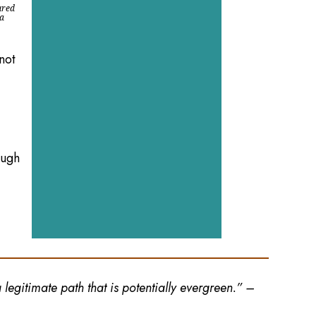
ured
 a
not
ough
legitimate path that is potentially evergreen.” –