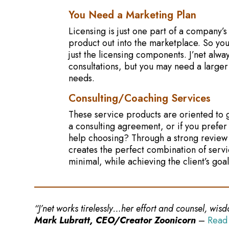
You Need a Marketing Plan
Licensing is just one part of a company’s
product out into the marketplace. So you
just the licensing components. J’net alwa
consultations, but you may need a larger
needs.
Consulting/Coaching Services
These service products are oriented to g
a consulting agreement, or if you prefer
help choosing? Through a strong review 
creates the perfect combination of servi
minimal, while achieving the client’s goal
“J’net works tirelessly…her effort and counsel, wi
Mark Lubratt, CEO/Creator Zoonicorn
–
Read