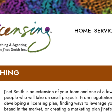
HOME
SERVI
HING
J’net Smith is an extension of your team and one of a fe
people who will take on small projects. From negotiatio
developing a licensing plan, finding ways to leverage y
brand in the market, or creating a marketing plan J’net’s