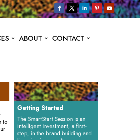
CES
ABOUT
CONTACT
Getting Started
w
The SmartStart Session is an
n to
intelligent investment, a first-
our
step, in the brand building and