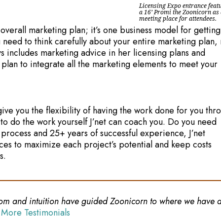
Licensing Expo entrance feat
a 16’ Promi the Zoonicorn as
meeting place for attendees.
 overall marketing plan; it’s one business model for getting
 need to think carefully about your entire marketing plan, 
ys includes marketing advice in her licensing plans and
 plan to integrate all the marketing elements to meet your
ive you the flexibility of having the work done for you thr
 to do the work yourself J’net can coach you. Do you need
process and 25+ years of successful experience, J’net
ces to maximize each project’s potential and keep costs
s.
sdom and intuition have guided Zoonicorn to where we have a 
 More Testimonials