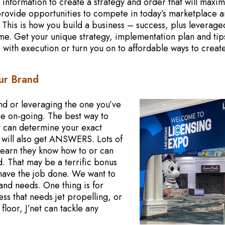
 information to create a strategy and order that will maxi
o provide opportunities to compete in today’s marketplace 
. This is how you build a business – success, plus leverage
me. Get your unique strategy, implementation plan and tip
 with execution or turn you on to affordable ways to creat
ur Brand
nd or leveraging the one you’ve
be on-going. The best way to
net can determine your exact
u will also get ANSWERS. Lots of
s learn they know how to or can
. That may be a terrific bonus
have the job done. We want to
and needs. One thing is for
ss that needs jet propelling, or
floor, J’net can tackle any