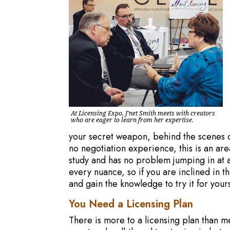
At Licensing Expo, J’net Smith meets with creators
who are eager to learn from her expertise.
your secret weapon, behind the scenes or 
no negotiation experience, this is an area 
study and has no problem jumping in at an
every nuance, so if you are inclined in t
and gain the knowledge to try it for yours
You Need a Licensing Plan
There is more to a licensing plan than me