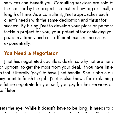
services can benefit you. Consulting services are sold b
the hour or by the project, no matter how big or small, 
length of time. As a consultant, J’net approaches each
client’s needs with the same dedication and thrust for
success. By hiring J’net to develop your plans or persona
tackle a project for you, your potential for achieving yo
goals in a timely and cost-efficient manner increases
exponentially.
You Need a Negotiator
J’net has negotiated countless deals, so why not use her 
upfront, to get the most from your deal. If you have little
that it literally ‘pays’ to have J’net handle. She is also a qu
y point to finish the job. J’net is also known for explainin
he future negotiate for yourself, you pay for her services o
elf later.
ets the eye. While it doesn’t have to be long, it needs to