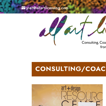
jnet@allartlicensing.com
CONSULTING/COAC