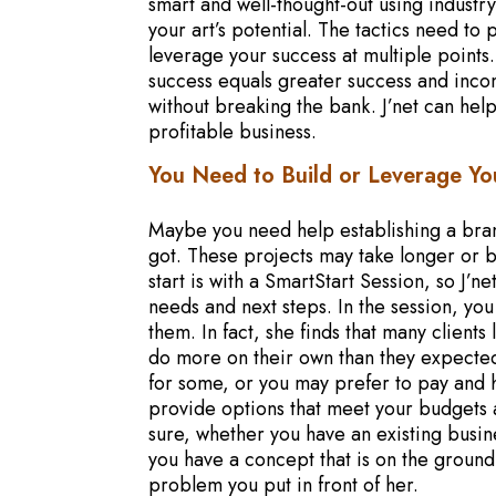
smart and well-thought-out using industry
your art’s potential. The tactics need t
leverage your success at multiple points
success equals greater success and inco
without breaking the bank. J’net can help
profitable business.
You Need to Build or Leverage Yo
Maybe you need help establishing a bra
got. These projects may take longer or 
start is with a SmartStart Session, so J’
needs and next steps. In the session, yo
them. In fact, she finds that many client
do more on their own than they expected
for some, or you may prefer to pay and 
provide options that meet your budgets 
sure, whether you have an existing busine
you have a concept that is on the ground 
problem you put in front of her.