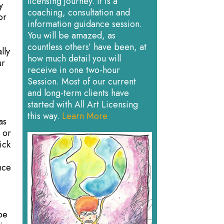
licensing journey. It is a
y
coaching, consultation and
or
information guidance session.
You will be amazed, as
countless others’ have been, at
lly
how much detail you will
ur
receive in one two-hour
Session. Most of our current
and long-term clients have
started with All Art Licensing
this way.
Learn More
as
 or
ick
g
nce
 be