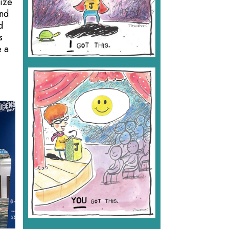
mize
and
d
s
e a