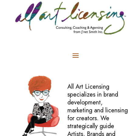
All Art Licensing
specializes in brand
development,
marketing and licensing
for creators. We
strategically guide
Artists, Brands and