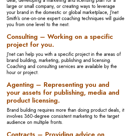
deal, developing a marketing and licensing plan for a
large or small company, or creating ways to leverage
your brand in the domestic or global marketplace, J’net
Smith’s one-on-one expert coaching techniques will guide
you from one level to the next.
Consulting – Working on a specific
project for you.
J’net can help you with a specific project in the areas of
brand building, marketing, publishing and licensing.
Coaching and consulting services are available by the
hour or project.
Agenting – Representing you and
your assets for publishing, media and
product licensing.
Brand building requires more than doing product deals, it
involves 360-degree consistent marketing to the target
audience on multiple fronts.
Contracts – Providing advice on