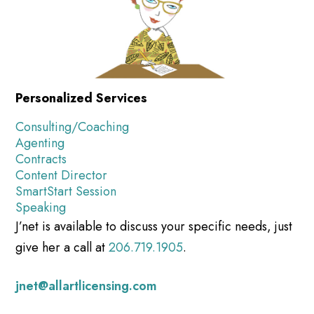
Personalized Services
Consulting/Coaching
Agenting
Contracts
Content Director
SmartStart Session
Speaking
J’net is available to discuss your specific needs, just
give her a call at
206.719.1905
.
jnet@allartlicensing.com