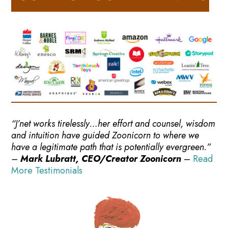
“J’net works tirelessly…her effort and counsel, wisdom
and intuition have guided Zoonicorn to where we
have a legitimate path that is potentially evergreen.”
–
Mark Lubratt, CEO/Creator Zoonicorn
–
Read
More Testimonials