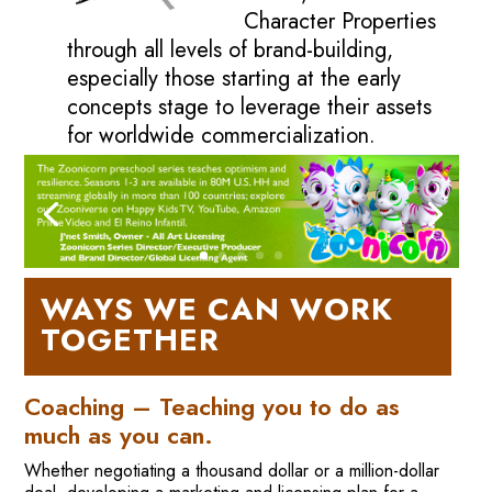
Character Properties
through all levels of brand-building,
especially those starting at the early
concepts stage to leverage their assets
for worldwide commercialization.
WAYS WE CAN WORK
TOGETHER
Coaching – Teaching you to do as
much as you can.
Whether negotiating a thousand dollar or a million-dollar