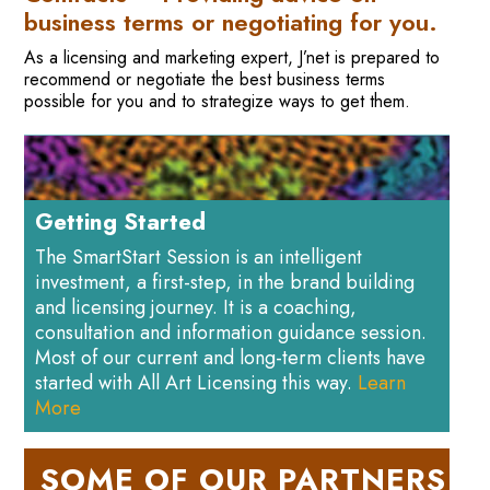
business terms or negotiating for you.
As a licensing and marketing expert, J’net is prepared to
recommend or negotiate the best business terms
possible for you and to strategize ways to get them.
Getting Started
The SmartStart Session is an intelligent
investment, a first-step, in the brand building
and licensing journey. It is a coaching,
consultation and information guidance session.
Most of our current and long-term clients have
started with All Art Licensing this way.
Learn
More
SOME OF OUR PARTNERS