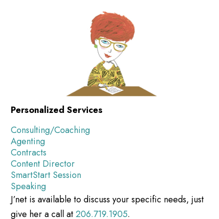
Personalized Services
Consulting/Coaching
Agenting
Contracts
Content Director
SmartStart Session
Speaking
J’net is available to discuss your specific needs, just
give her a call at
206.719.1905
.