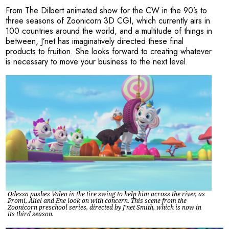
From The Dilbert animated show for the CW in the 90’s to
three seasons of Zoonicorn 3D CGI, which currently airs in
100 countries around the world, and a multitude of things in
between, J’net has imaginatively directed these final
products to fruition. She looks forward to creating whatever
is necessary to move your business to the next level.
Odessa pushes Valeo in the tire swing to help him across the river, as
Promi, Aliel and Ene look on with concern. This scene from the
Zoonicorn preschool series, directed by J’net Smith, which is now in
its third season.