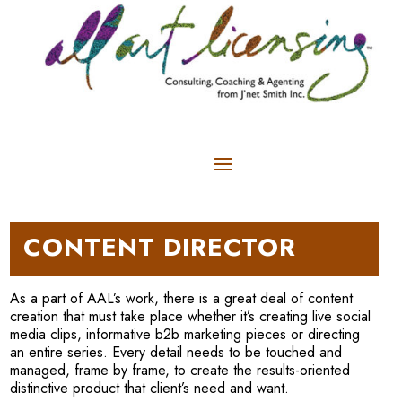
CONTENT DIRECTOR
As a part of AAL’s work, there is a great deal of content
creation that must take place whether it’s creating live social
media clips, informative b2b marketing pieces or directing
an entire series. Every detail needs to be touched and
managed, frame by frame, to create the results-oriented
distinctive product that client’s need and want.