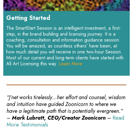
Getting Started
The SmartStart Session is an intelligent investment, a first-
step, in the brand building and licensing journey. It is a
coaching, consultation and information guidance session.
You will be amazed, as countless others’ have been, at
how much detail you will receive in one two-hour Session.
Most of our current and long-term clients have started with
All Art Licensing this way.
Learn More
“J’net works tirelessly…her effort and counsel, wisdom
and intuition have guided Zoonicorn to where we
have a legitimate path that is potentially evergreen.”
–
Mark Lubratt, CEO/Creator Zoonicorn
–
Read
More Testimonials