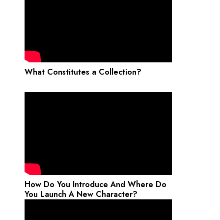
What Constitutes a Collection?
How Do You Introduce And Where Do
You Launch A New Character?