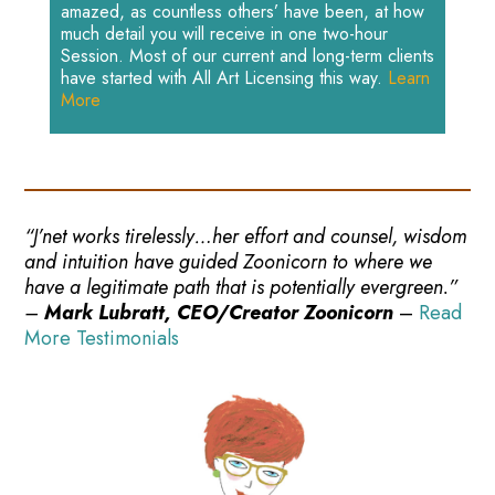
amazed, as countless others’ have been, at how
much detail you will receive in one two-hour
Session. Most of our current and long-term clients
have started with All Art Licensing this way.
Learn
More
“J’net works tirelessly…her effort and counsel, wisdom
and intuition have guided Zoonicorn to where we
have a legitimate path that is potentially evergreen.”
–
Mark Lubratt, CEO/Creator Zoonicorn
–
Read
More Testimonials