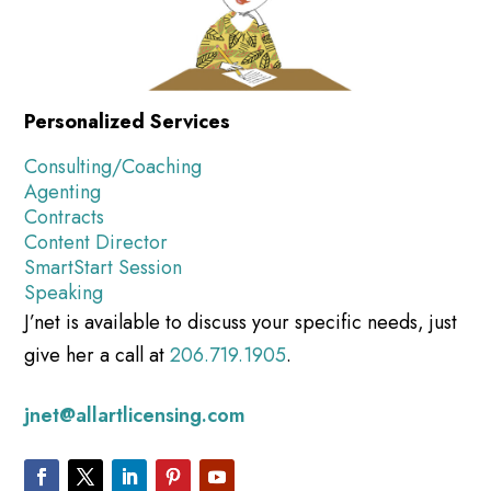
Personalized Services
Consulting/Coaching
Agenting
Contracts
Content Director
SmartStart Session
Speaking
J’net is available to discuss your specific needs, just
give her a call at
206.719.1905
.
jnet@allartlicensing.com