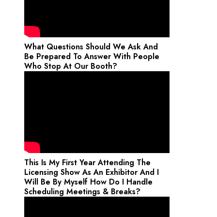
What Questions Should We Ask And
Be Prepared To Answer With People
Who Stop At Our Booth?
This Is My First Year Attending The
Licensing Show As An Exhibitor And I
Will Be By Myself How Do I Handle
Scheduling Meetings & Breaks?