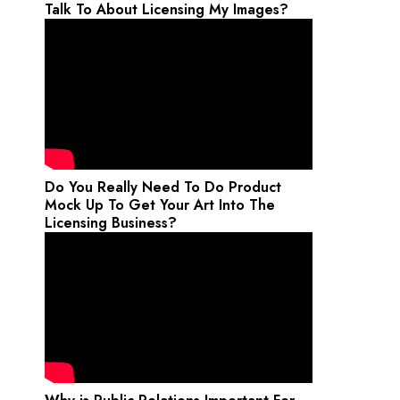
Talk To About Licensing My Images?
Do You Really Need To Do Product
Mock Up To Get Your Art Into The
Licensing Business?