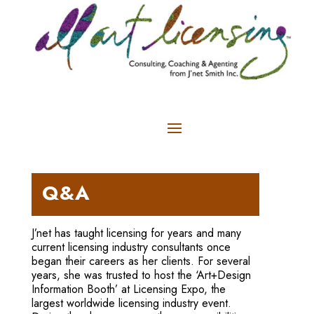
Q&A
J’net has taught licensing for years and many
current licensing industry consultants once
began their careers as her clients. For several
years, she was trusted to host the ‘Art+Design
Information Booth’ at Licensing Expo, the
largest worldwide licensing industry event.