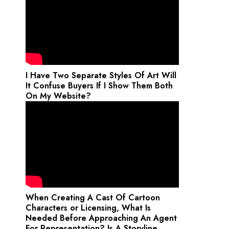
I Have Two Separate Styles Of Art Will
It Confuse Buyers If I Show Them Both
On My Website?
When Creating A Cast Of Cartoon
Characters or Licensing, What Is
Needed Before Approaching An Agent
For Representation? Is A Storyline