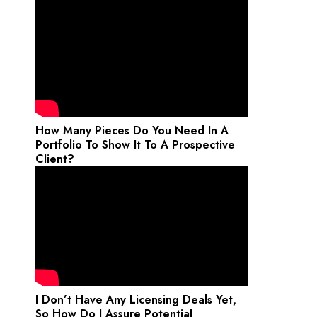
How Many Pieces Do You Need In A
Portfolio To Show It To A Prospective
Client?
I Don’t Have Any Licensing Deals Yet,
So How Do I Assure Potential