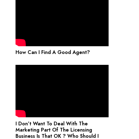
How Can I Find A Good Agent?
I Don’t Want To Deal With The
Marketing Part Of The Licensing
Business Is That OK ? Who Should I