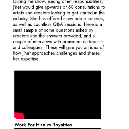
During the show, among other responsibilities,
J’net would give upwards of 60 consultations to
artists and creators looking to get started in the
industry. She has offered many online courses,
as well as countless Q&A sessions. Here is a
small sample of some questions asked by
creators and the answers provided, and a
couple of interviews with prominent cartoonists
and colleagues. These will give you an idea of
how J’net approaches challenges and shares
her expertise.
Work For Hire vs Royalties