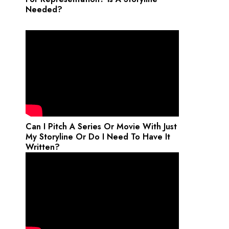
Needed?
Can I Pitch A Series Or Movie With Just
My Storyline Or Do I Need To Have It
Written?