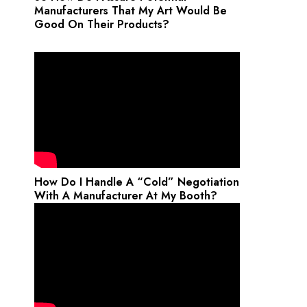
Manufacturers That My Art Would Be
Good On Their Products?
How Do I Handle A “Cold” Negotiation
With A Manufacturer At My Booth?