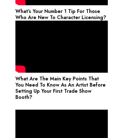
What’s Your Number 1 Tip For Those
Who Are New To Character Licensing?
What Are The Main Key Points That
You Need To Know As An Artist Before
Setting Up Your First Trade Show
Booth?