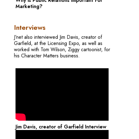
Why is Public Relations Important For
Marketing?
Interviews
J’net also interviewed Jim Davis, creator of
Garfield, at the Licensing Expo, as well as
worked with Tom Wilson, Ziggy cartoonist, for
his Character Matters business.
Jim Davis, creator of Garfield Interview