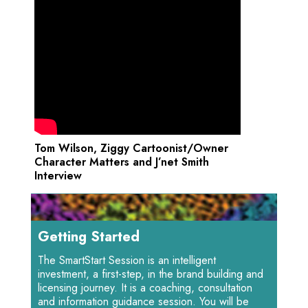
Tom Wilson, Ziggy Cartoonist/Owner
Character Matters and J’net Smith
Interview
Getting Started
The SmartStart Session is an intelligent
investment, a first-step, in the brand building and
licensing journey. It is a coaching, consultation
and information guidance session. You will be