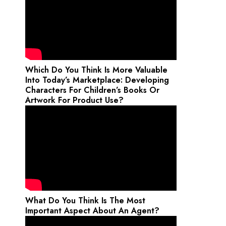
Which Do You Think Is More Valuable
Into Today’s Marketplace: Developing
Characters For Children’s Books Or
Artwork For Product Use?
What Do You Think Is The Most
Important Aspect About An Agent?