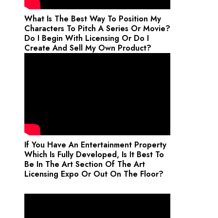
What Is The Best Way To Position My
Characters To Pitch A Series Or Movie?
Do I Begin With Licensing Or Do I
Create And Sell My Own Product?
If You Have An Entertainment Property
Which Is Fully Developed, Is It Best To
Be In The Art Section Of The Art
Licensing Expo Or Out On The Floor?