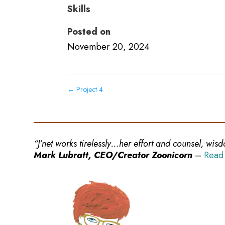
Skills
Posted on
November 20, 2024
←
Project 4
“J’net works tirelessly…her effort and counsel, wi
Mark Lubratt, CEO/Creator Zoonicorn
–
Read