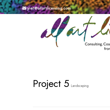
jnet@allartlicensing.com
Project 5
Landscaping