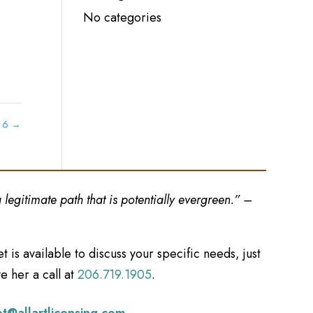
No categories
t 6
→
legitimate path that is potentially evergreen.” –
et is available to discuss your specific needs, just
e her a call at
206.719.1905
.
et@allartlicensing.com