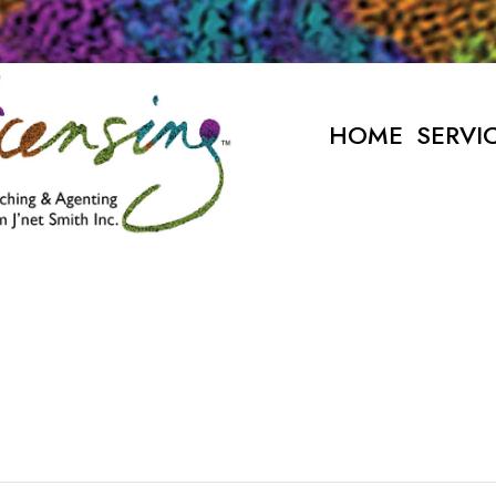
HOME
SERVI