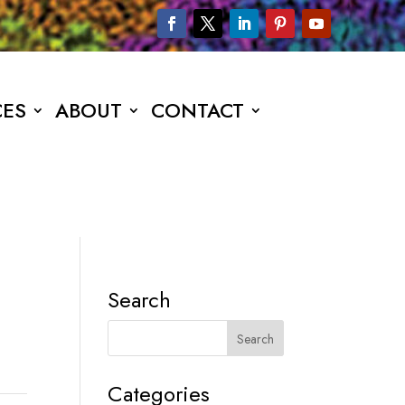
CES
ABOUT
CONTACT
Search
Categories