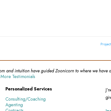
Projec
sdom and intuition have guided Zoonicorn to where we have a 
 More Testimonials
Personalized Services
J’n
giv
Consulting/Coaching
Agenting
Contracts
jn