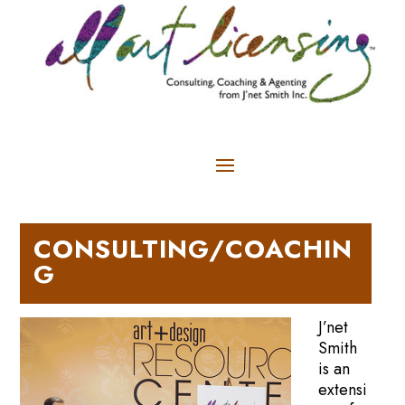
CONSULTING/COACHIN
G
J’net
Smith
is an
extensi