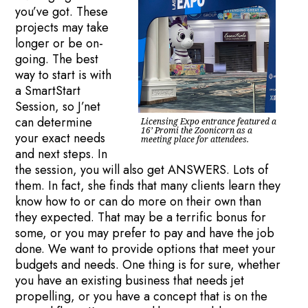
you’ve got. These
projects may take
longer or be on-
going. The best
way to start is with
a SmartStart
Session, so J’net
can determine
Licensing Expo entrance featured a
16’ Promi the Zoonicorn as a
your exact needs
meeting place for attendees.
and next steps. In
the session, you will also get ANSWERS. Lots of
them. In fact, she finds that many clients learn they
know how to or can do more on their own than
they expected. That may be a terrific bonus for
some, or you may prefer to pay and have the job
done. We want to provide options that meet your
budgets and needs. One thing is for sure, whether
you have an existing business that needs jet
propelling, or you have a concept that is on the