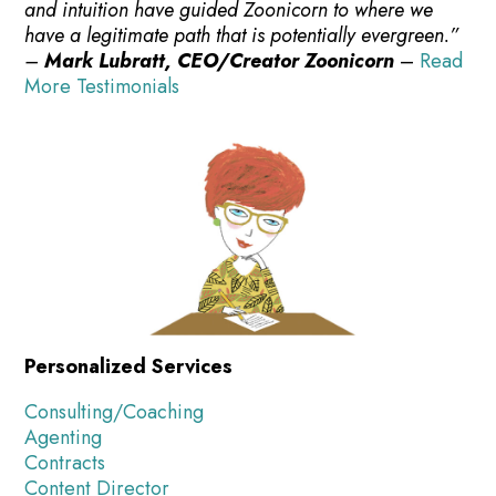
and intuition have guided Zoonicorn to where we
have a legitimate path that is potentially evergreen.”
–
Mark Lubratt, CEO/Creator Zoonicorn
–
Read
More Testimonials
Personalized Services
Consulting/Coaching
Agenting
Contracts
Content Director