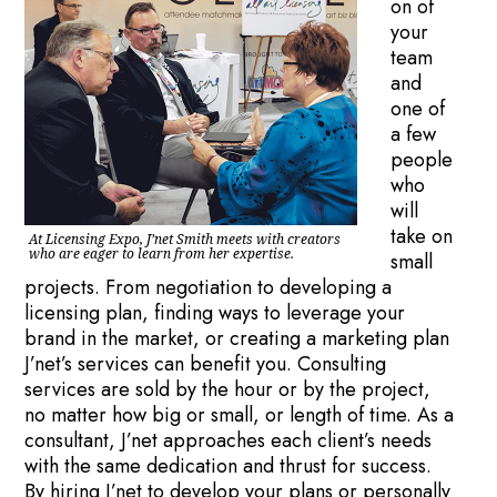
on of
your
team
and
one of
a few
people
who
will
take on
At Licensing Expo, J’net Smith meets with creators
who are eager to learn from her expertise.
small
projects. From negotiation to developing a
licensing plan, finding ways to leverage your
brand in the market, or creating a marketing plan
J’net’s services can benefit you. Consulting
services are sold by the hour or by the project,
no matter how big or small, or length of time. As a
consultant, J’net approaches each client’s needs
with the same dedication and thrust for success.
By hiring J’net to develop your plans or personally