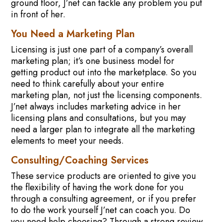
ground floor, J’net can tackle any problem you put
in front of her.
You Need a Marketing Plan
Licensing is just one part of a company’s overall
marketing plan; it’s one business model for
getting product out into the marketplace. So you
need to think carefully about your entire
marketing plan, not just the licensing components.
J’net always includes marketing advice in her
licensing plans and consultations, but you may
need a larger plan to integrate all the marketing
elements to meet your needs.
Consulting/Coaching Services
These service products are oriented to give you
the flexibility of having the work done for you
through a consulting agreement, or if you prefer
to do the work yourself J’net can coach you. Do
you need help choosing? Through a strong review