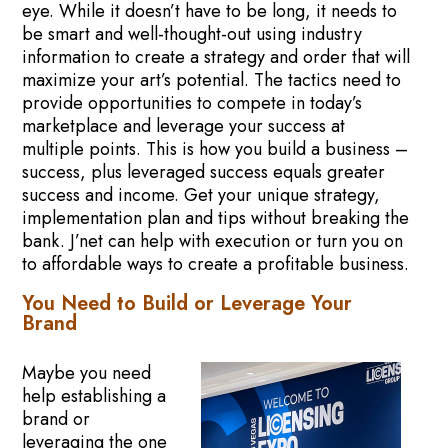
eye. While it doesn’t have to be long, it needs to
be smart and well-thought-out using industry
information to create a strategy and order that will
maximize your art’s potential. The tactics need to
provide opportunities to compete in today’s
marketplace and leverage your success at
multiple points. This is how you build a business –
success, plus leveraged success equals greater
success and income. Get your unique strategy,
implementation plan and tips without breaking the
bank. J’net can help with execution or turn you on
to affordable ways to create a profitable business.
You Need to Build or Leverage Your
Brand
Maybe you need
help establishing a
brand or
leveraging the one