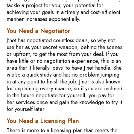
tackle a project for you, your potential for
achieving your goals in a timely and cost-efficient
manner increases exponentially.
You Need a Negotiator
J’net has negotiated countless deals, so why not
use her as your secret weapon, behind the scenes
or upfront, to get the most from your deal. If you
have little or no negotiation experience, this is an
area that it literally ‘pays’ to have J’net handle. She
is also a quick study and has no problem jumping
in at any point to finish the job. J’net is also known
for explaining every nuance, so if you are inclined
in the future negotiate for yourself, you pay for
her services once and gain the knowledge to try it
for yourself later.
You Need a Licensing Plan
There is more to a licensing plan than meets the