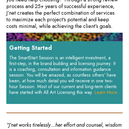
process and 25+ years of successful experience,
J’net creates the perfect combination of services
to maximize each project’s potential and keep
costs minimal, while achieving the client’s goals.
Getting Started
The SmartStart Session is an intelligent investment, a
first-step, in the brand building and licensing journey. It
is a coaching, consultation and information guidance
session. You will be amazed, as countless others’ have
been, at how much detail you will receive in one two-
hour Session. Most of our current and long-term clients
have started with All Art Licensing this way.
Learn More
“J’net works tirelessly…her effort and counsel, wisdom